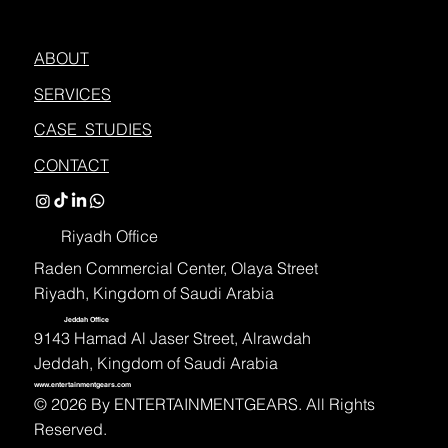
ABOUT
SERVICES
CASE STUDIES
CONTACT
Riyadh Office
Raden Commercial Center, Olaya Street
Riyadh, Kingdom of Saudi Arabia
Jeddah Office
9143 Hamad Al Jaser Street, Alrawdah
Jeddah, Kingdom of Saudi Arabia
www.entertainmentgears.com
©️ 2026 By ENTERTAINMENTGEARS. All Rights
Reserved.