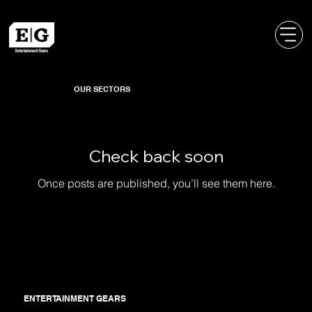
OUR SECTORS
Check back soon
Once posts are published, you’ll see them here.
ENTERTAINMENT GEARS